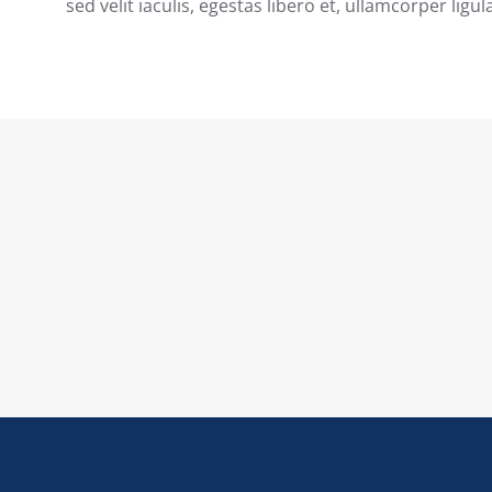
sed velit iaculis, egestas libero et, ullamcorper ligul