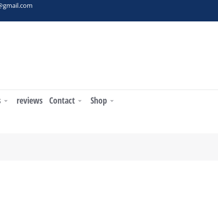
t@gmail.com
s
reviews
Contact
Shop