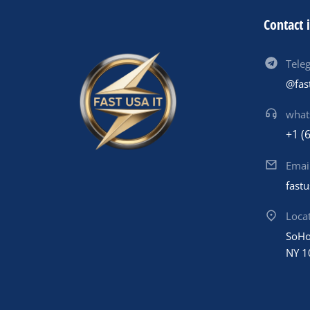
Contact 
Tele
@fas
what
+1 (
Emai
fast
Loca
SoHo
NY 1