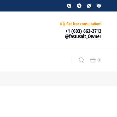
Get free consultation!
+1 (603) 662-2712
@fastusait_Owner