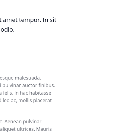
sit amet tempor. In sit
 odio.
ntesque malesuada.
 pulvinar auctor finibus.
 felis. In hac habitasse
 leo ac, mollis placerat
at. Aenean pulvinar
liquet ultrices. Mauris