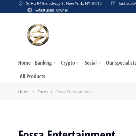
SoHo 94 Broadway St New York, NY 10012
fastusai
@fastusait_Owner
Home
Banking
Crypto
Social
Our specialist
All Products
Home
Cases
Fossa Entertainment
Fossa Entertainment