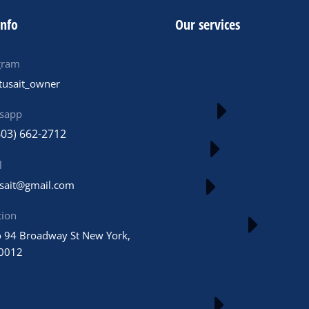
info
Our services
gram
tusait_owner
sapp
603) 662-2712
l
usait@gmail.com
tion
 94 Broadway St New York,
0012