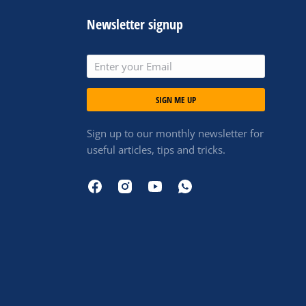
Newsletter signup
SIGN ME UP
Sign up to our monthly newsletter for
useful articles, tips and tricks.