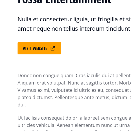
Nulla et consectetur ligula, ut fringilla et 
amet neque non tellus interdum tincidunt
VISIT WEBSITE
Donec non congue quam. Cras iaculis dui at pelle
Aliquam erat volutpat. Nunc at sagittis tortor. Morbi
Vivamus ex mi, vulputate id ultricies eu, consequat a
platea dictumst. Pellentesque ante metus, dictum id
dui.
Ut facilisis consequat dolor, a laoreet sem congue 
ultricies vehicula. Aenean elementum nunc ut urna a