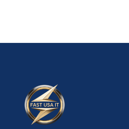
ADD TO CART