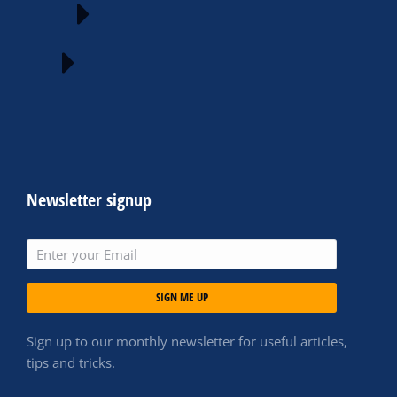
Newsletter signup
SIGN ME UP
Sign up to our monthly newsletter for useful articles,
tips and tricks.