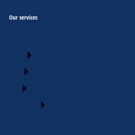
Our services