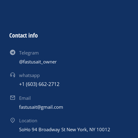
Contact info
Telegram
@fastusait_owner
whatsapp
+1 (603) 662-2712
Email
fastusait@gmail.com
Location
SoHo 94 Broadway St New York, NY 10012