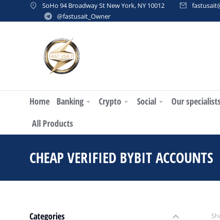
SoHo 94 Broadway St New York, NY 10012
fastusai
@fastusait_Owner
Home
Banking
Crypto
Social
Our specialist
All Products
CHEAP VERIFIED BYBIT ACCOUNTS
Categories
Sho