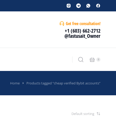
Get free consultation!
+1 (603) 662-2712
@fastusait_Owner
Home
Products tagged “cheap verified Bybit accounts”