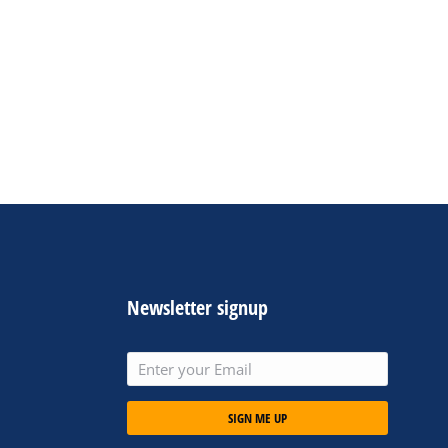
Newsletter signup
SIGN ME UP