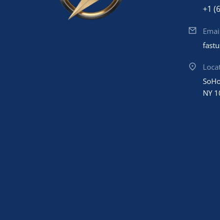
+1 (
Emai
fast
Loca
SoHo
NY 1