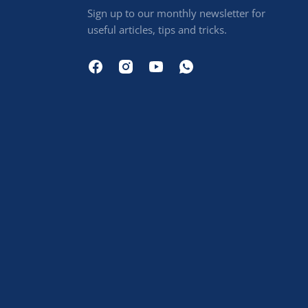
Sign up to our monthly newsletter for
useful articles, tips and tricks.