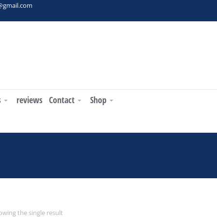
t@gmail.com
s
reviews
Contact
Shop
You are here:
wing the single result