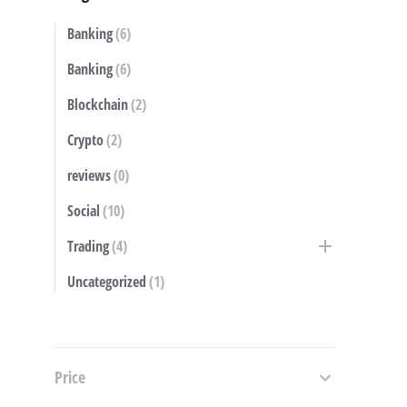
Banking
(6)
S
Banking
(6)
Blockchain
(2)
Crypto
(2)
reviews
(0)
Social
(10)
Trading
(4)
Uncategorized
(1)
Price