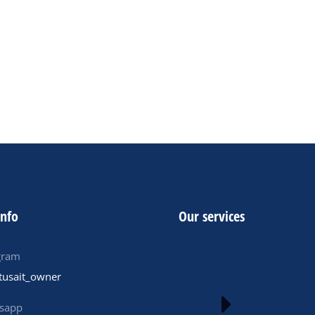
1 New Verified ByBit Accounts $150
01- European ByBit Accounts $ 300
- old verified bybit accounts $310
ADD TO CART
info
Our services
gram
tusait_owner
sapp