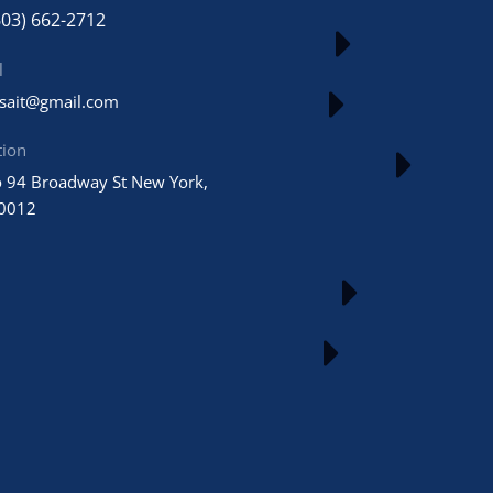
603) 662-2712
l
usait@gmail.com
tion
 94 Broadway St New York,
0012