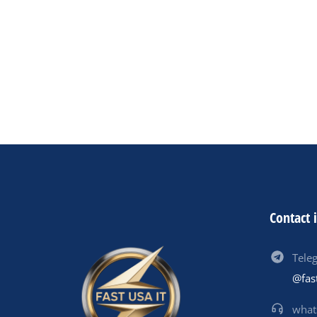
0
01
Contact 
Tele
@fas
what