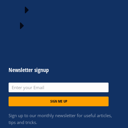
Newsletter signup
SIGN ME UP
Sign up to our monthly newsletter for useful articles,
tips and tricks.