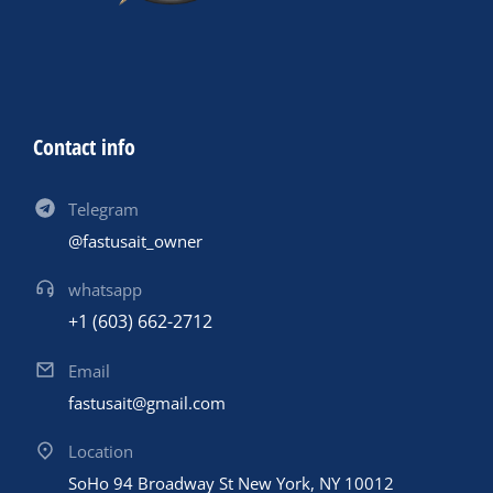
Contact info
Telegram
@fastusait_owner
whatsapp
+1 (603) 662-2712
Email
fastusait@gmail.com
Location
SoHo 94 Broadway St New York, NY 10012