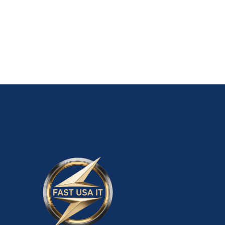
01 OLD Personal PayPal Accounts-$200
ADD TO CART