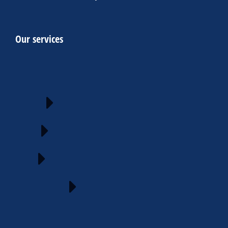
Our services