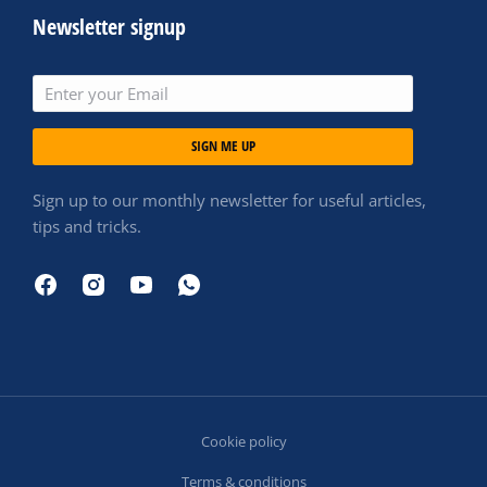
Newsletter signup
SIGN ME UP
Sign up to our monthly newsletter for useful articles,
tips and tricks.
Cookie policy
Terms & conditions