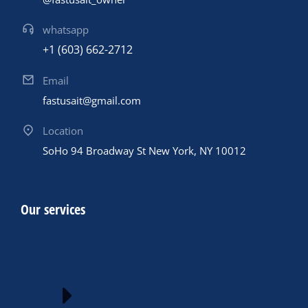
whatsapp
+1 (603) 662-2712
Email
fastusait@gmail.com
Location
SoHo 94 Broadway St New York, NY 10012
Our services