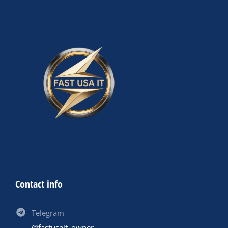
Contact info
Telegram
@fastusait_owner