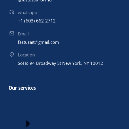
whatsapp
+1 (603) 662-2712
Email
fastusait@gmail.com
Location
SoHo 94 Broadway St New York, NY 10012
Our services