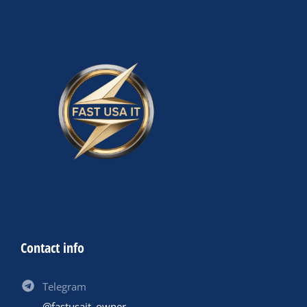
Contact info
Telegram
@fastusait_owner