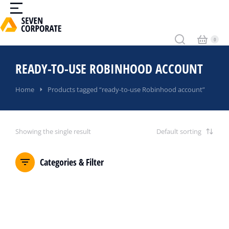
READY-TO-USE ROBINHOOD ACCOUNT
You are here:
Home
Products tagged “ready-to-use Robinhood account”
Showing the single result
Categories & Filter
SALE!