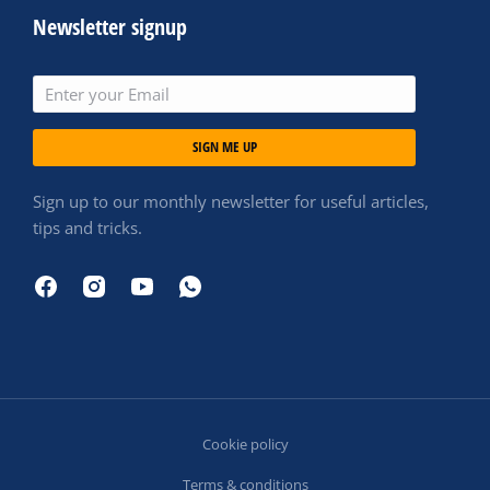
Newsletter signup
SIGN ME UP
Sign up to our monthly newsletter for useful articles,
tips and tricks.
Cookie policy
Terms & conditions