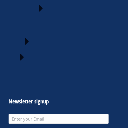
Newsletter signup