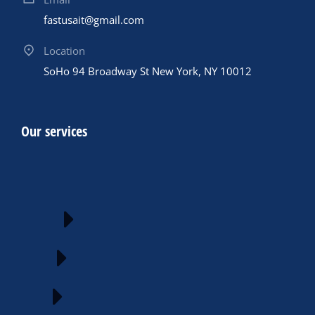
fastusait@gmail.com
Location
SoHo 94 Broadway St New York, NY 10012
Our services