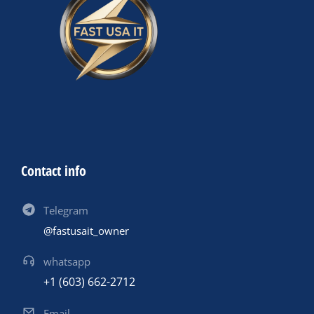
Contact info
Telegram
@fastusait_owner
whatsapp
+1 (603) 662-2712
Email