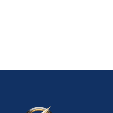
05 Phone Verified Gmail Accounts
10 New Gmail Accounts
10 Old Gmail Accounts
10 Phone Verified Gmail Accounts
100 USA Gmail Accounts – With Guaranteed
20 New Gmail Accounts
20 Old Gmail Accounts
20 Phone Verified Gmail Accounts
50 USA Gmail Accounts – With Guaranteed
ADD TO CART