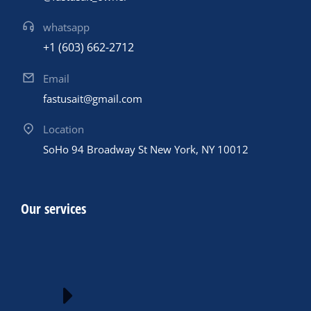
whatsapp
+1 (603) 662-2712
Email
fastusait@gmail.com
Location
SoHo 94 Broadway St New York, NY 10012
Our services