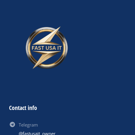
Contact info
Telegram
@fastusait_owner