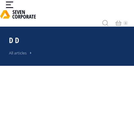
D D
All articles