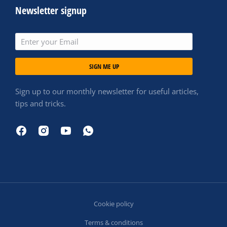
Newsletter signup
SIGN ME UP
Sign up to our monthly newsletter for useful articles,
tips and tricks.
Cookie policy
Terms & conditions