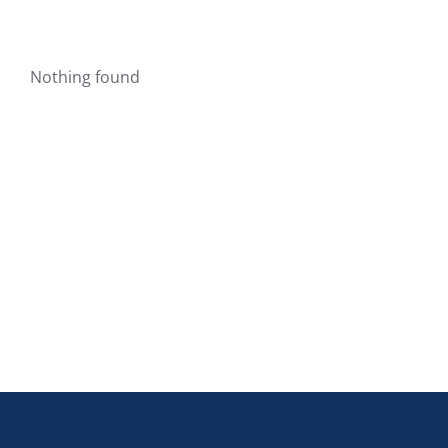
Nothing found