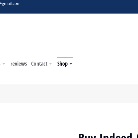
t@gmail.com
s
reviews
Contact
Shop
Buy Indeed 