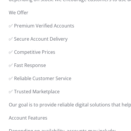
We Offer
✅ Premium Verified Accounts
✅ Secure Account Delivery
✅ Competitive Prices
✅ Fast Response
✅ Reliable Customer Service
✅ Trusted Marketplace
Our goal is to provide reliable digital solutions that h
Account Features