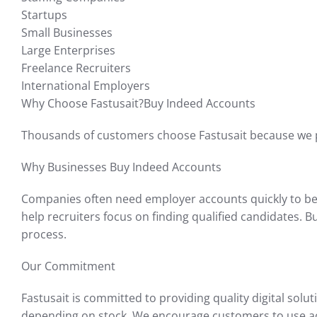
Startups
Small Businesses
Large Enterprises
Freelance Recruiters
International Employers
Why Choose Fastusait?Buy Indeed Accounts
Thousands of customers choose Fastusait because we pri
Why Businesses Buy Indeed Accounts
Companies often need employer accounts quickly to begi
help recruiters focus on finding qualified candidates. B
process.
Our Commitment
Fastusait is committed to providing quality digital solu
depending on stock. We encourage customers to use acc