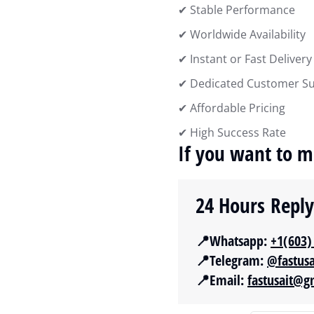
✔ Stable Performance
✔ Worldwide Availability
✔ Instant or Fast Delivery
✔ Dedicated Customer S
✔ Affordable Pricing
✔ High Success Rate
If you want to m
24 Hours Repl
📍Whatsapp:
‪+1(603)
📍Telegram:
@fastus
📍Email:
fastusait@g