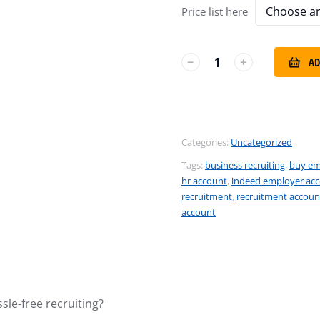
Price list here
AD
﹣
﹢
Categories:
Uncategorized
Tags:
business recruiting
,
buy em
hr account
,
indeed employer ac
recruitment
,
recruitment accoun
account
sle-free recruiting?