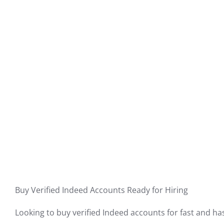
Buy Verified Indeed Accounts Ready for Hiring
Looking to buy verified Indeed accounts for fast and has