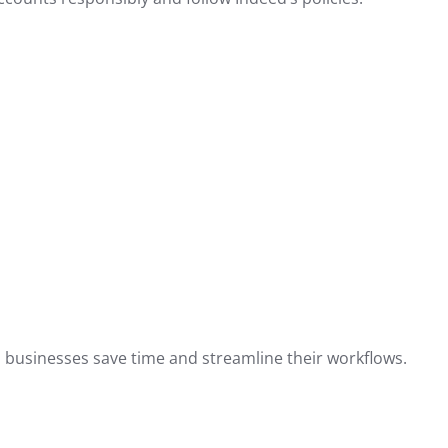
elp businesses save time and streamline their workflows.