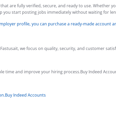
hat are fully verified, secure, and ready to use. Whether y
 you start posting jobs immediately without waiting for len
employer profile, you can purchase a ready-made account an
Fastusait, we focus on quality, security, and customer satisf
ble time and improve your hiring process.Buy Indeed Accou
ion.Buy Indeed Accounts