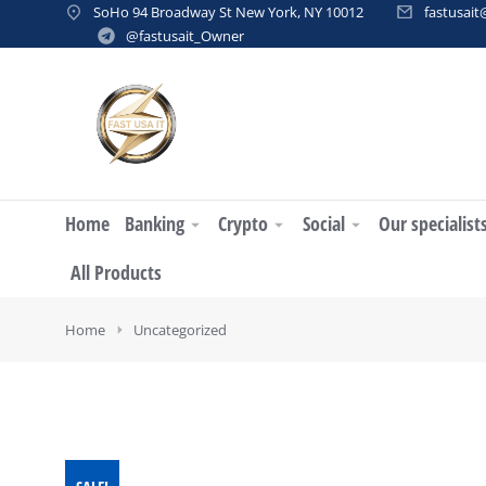
SoHo 94 Broadway St New York, NY 10012
fastusai
@fastusait_Owner
Home
Banking
Crypto
Social
Our specialist
All Products
You are here:
Home
Uncategorized