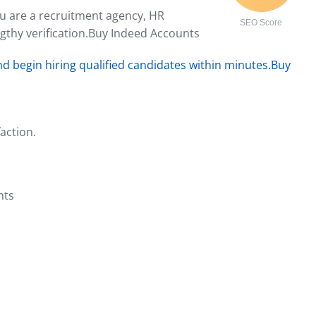
ou are a recruitment agency, HR
SEO Score
gthy verification.Buy Indeed Accounts
d begin hiring qualified candidates within minutes.Buy
action.
nts