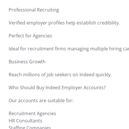
Professional Recruiting
Verified employer profiles help establish credibility.
Perfect for Agencies
Ideal for recruitment firms managing multiple hiring c
Business Growth
Reach millions of job seekers on Indeed quickly.
Who Should Buy Indeed Employer Accounts?
Our accounts are suitable for:
Recruitment Agencies
HR Consultants
Staffing Companies