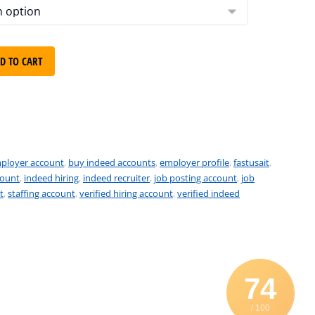
D TO CART
ployer account
,
buy indeed accounts
,
employer profile
,
fastusait
,
count
,
indeed hiring
,
indeed recruiter
,
job posting account
,
job
t
,
staffing account
,
verified hiring account
,
verified indeed
74
/ 100