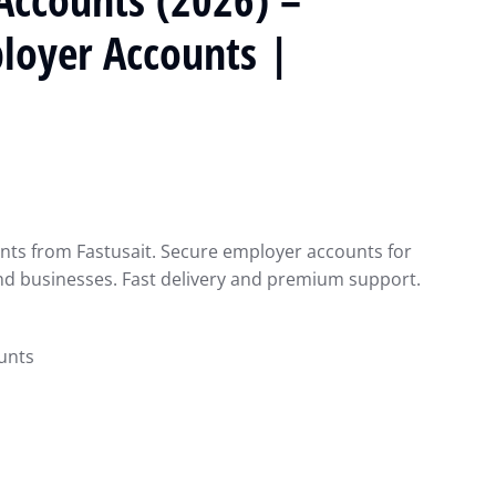
ployer Accounts |
nts from Fastusait. Secure employer accounts for
nd businesses. Fast delivery and premium support.
unts