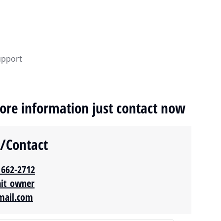
upport
ore information just contact now
y/Contact
 662-2712‬
ait_owner
mail.com