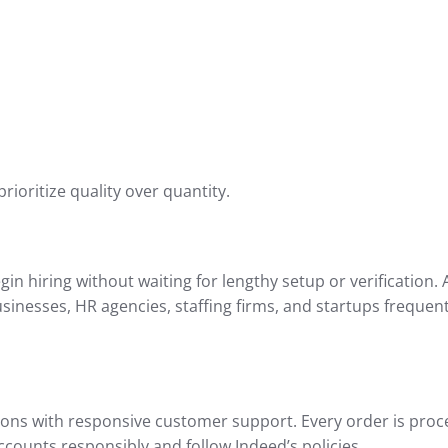
oritize quality over quantity.
n hiring without waiting for lengthy setup or verification.
usinesses, HR agencies, staffing firms, and startups frequen
tions with responsive customer support. Every order is proce
ounts responsibly and follow Indeed’s policies.