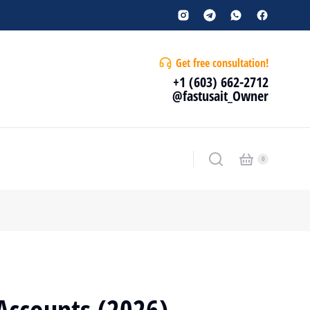
Get free consultation!
+1 (603) 662-2712
@fastusait_Owner
Accounts (2026) –