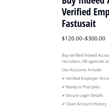
Verified Em
Fastusait
$
120.00
–
$
300.00
Buy verified Indeed Accou
recruiters, HR agencies a
Our Accounts Include
✔ Verified Employer Acco
✔ Ready to Post Jobs
✔ Secure Login Details
✔ Clean Account History