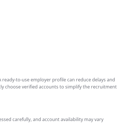
 A ready-to-use employer profile can reduce delays and
tly choose verified accounts to simplify the recruitment
ssed carefully, and account availability may vary