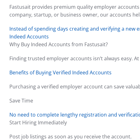
Fastusait provides premium quality employer accounts t
company, startup, or business owner, our accounts help
Instead of spending days creating and verifying a new 
Indeed Accounts
Why Buy Indeed Accounts from Fastusait?
Finding trusted employer accounts isn’t always easy. At 
Benefits of Buying Verified Indeed Accounts
Purchasing a verified employer account can save valua
Save Time
No need to complete lengthy registration and verificat
Start Hiring Immediately
Post job listings as soon as you receive the account.