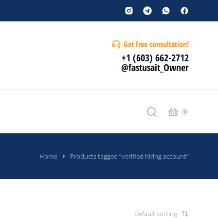
Get free consultation!
+1 (603) 662-2712
@fastusait_Owner
Home
Products tagged “verified hiring account”