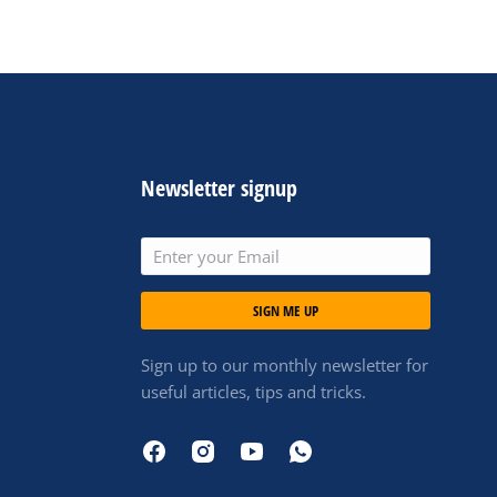
Newsletter signup
SIGN ME UP
Sign up to our monthly newsletter for
useful articles, tips and tricks.