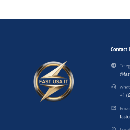
Contact 
Tele
@fas
what
+1 (
Emai
fast
Loca