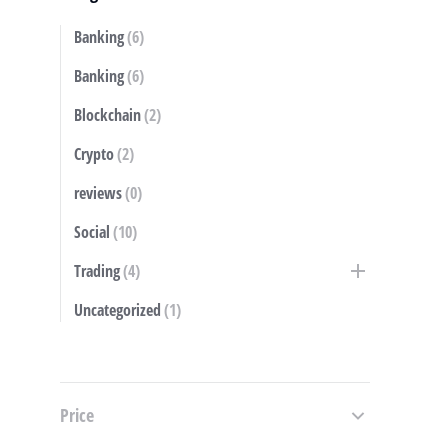
Banking
(6)
S
Banking
(6)
Blockchain
(2)
Crypto
(2)
reviews
(0)
Social
(10)
Trading
(4)
Uncategorized
(1)
Price