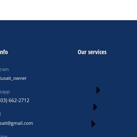
info
Our services
gram
tusait_owner
sapp
603) 662-2712
l
usait@gmail.com
tion