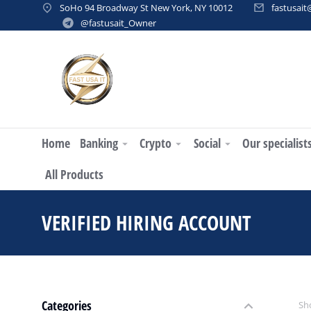
SoHo 94 Broadway St New York, NY 10012
fastusai
@fastusait_Owner
Home
Banking
Crypto
Social
Our specialist
All Products
VERIFIED HIRING ACCOUNT
You
Categories
Sho