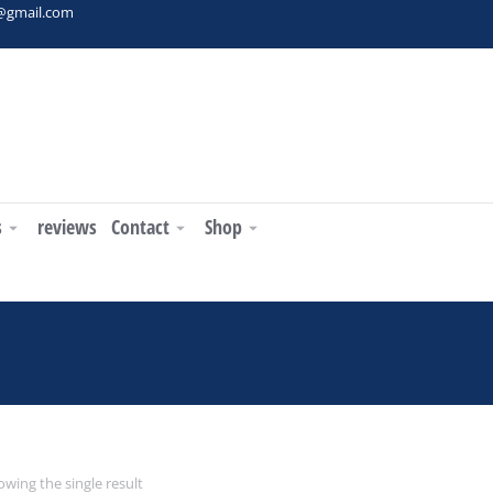
t@gmail.com
s
reviews
Contact
Shop
 are here:
wing the single result