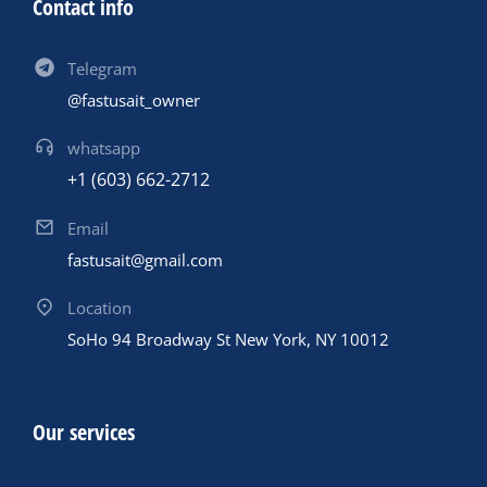
Contact info
Telegram
@fastusait_owner
whatsapp
+1 (603) 662-2712
Email
fastusait@gmail.com
Location
SoHo 94 Broadway St New York, NY 10012
Our services