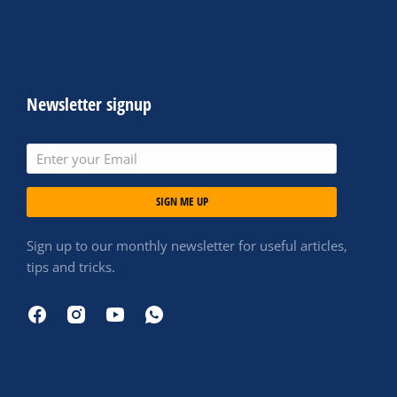
Newsletter signup
SIGN ME UP
Sign up to our monthly newsletter for useful articles,
tips and tricks.