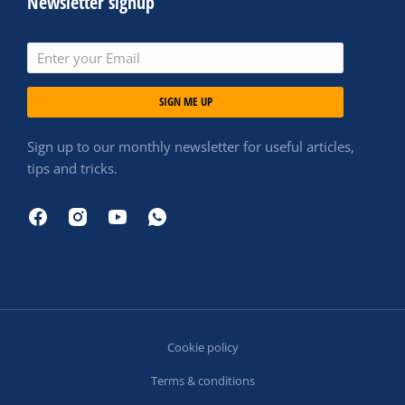
Newsletter signup
SIGN ME UP
Sign up to our monthly newsletter for useful articles,
tips and tricks.
Cookie policy
Terms & conditions