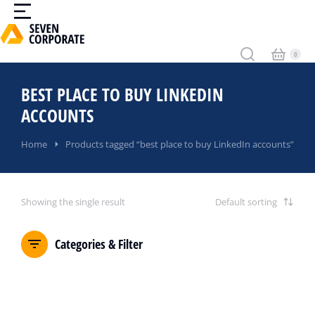
BEST PLACE TO BUY LINKEDIN
ACCOUNTS
You are here:
Home
Products tagged “best place to buy LinkedIn accounts”
Showing the single result
Categories & Filter
SALE!