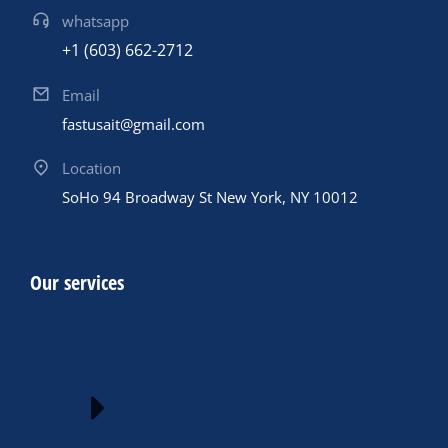
whatsapp
+1 (603) 662-2712
Email
fastusait@gmail.com
Location
SoHo 94 Broadway St New York, NY 10012
Our services