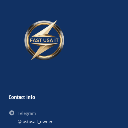
Contact info
Telegram
@fastusait_owner