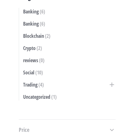
Banking
(6)
S
Banking
(6)
Blockchain
(2)
Crypto
(2)
reviews
(0)
Social
(10)
Trading
(4)
Uncategorized
(1)
Price