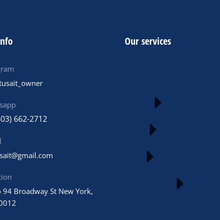
info
Our services
gram
tusait_owner
sapp
603) 662-2712
l
usait@gmail.com
tion
 94 Broadway St New York,
0012