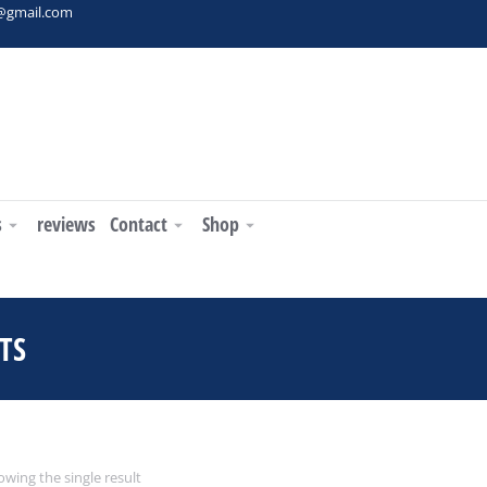
t@gmail.com
s
reviews
Contact
Shop
TS
You are here:
wing the single result