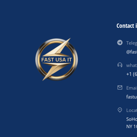
Contact 
Tele
@fas
what
+1 (
Emai
fast
Loca
SoHo
NY 1