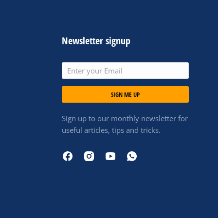
Newsletter signup
SIGN ME UP
Sign up to our monthly newsletter for
useful articles, tips and tricks.