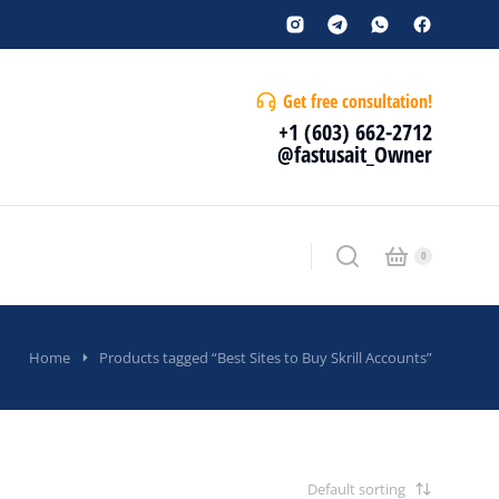
Get free consultation!
+1 (603) 662-2712
@fastusait_Owner
Home
Products tagged “Best Sites to Buy Skrill Accounts”