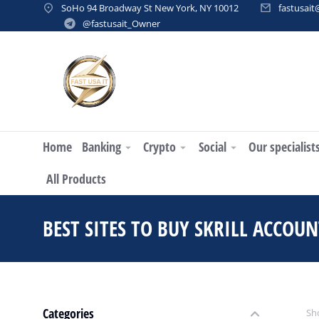
SoHo 94 Broadway St New York, NY 10012
fastusai
@fastusait_Owner
Home
Banking
Crypto
Social
Our specialist
All Products
BEST SITES TO BUY SKRILL ACCOUN
Categories
Sho