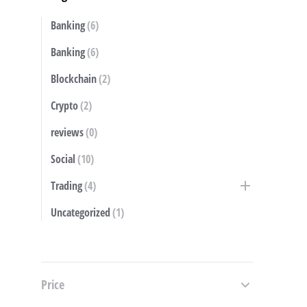
Banking
(6)
S
Banking
(6)
Blockchain
(2)
Crypto
(2)
reviews
(0)
Social
(10)
Trading
(4)
Uncategorized
(1)
Price