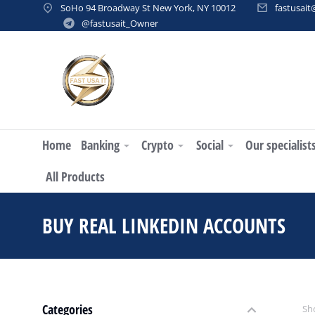
SoHo 94 Broadway St New York, NY 10012
fastusai
@fastusait_Owner
Home
Banking
Crypto
Social
Our specialist
All Products
BUY REAL LINKEDIN ACCOUNTS
Categories
Sho