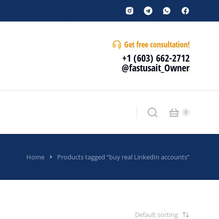
Get free consultation!
+1 (603) 662-2712
@fastusait_Owner
Home
Products tagged “buy real LinkedIn accounts”