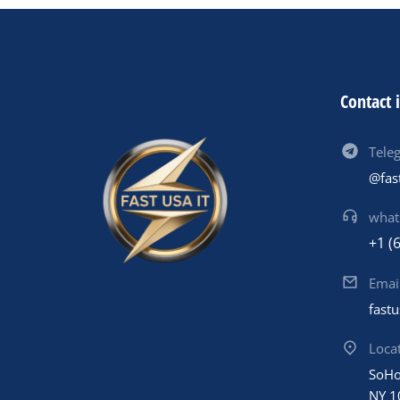
Contact 
Tele
@fas
what
+1 (
Emai
fast
Loca
SoHo
NY 1