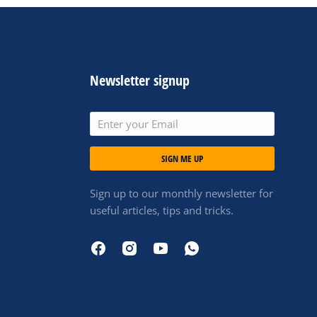
Newsletter signup
SIGN ME UP
Sign up to our monthly newsletter for
useful articles, tips and tricks.