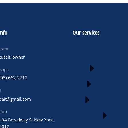
info
Our services
gram
tusait_owner
sapp
603) 662-2712
l
usait@gmail.com
tion
 94 Broadway St New York,
0012