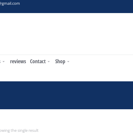
t@gmail.com
s
reviews
Contact
Shop
You are here:
wing the single result