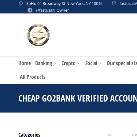
SoHo 94 Broadway St New York, NY 10012
fastusai
@fastusait_Owner
Home
Banking
Crypto
Social
Our specialist
All Products
CHEAP GO2BANK VERIFIED ACCOU
Categories
Sho