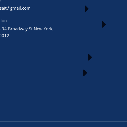
usait@gmail.com
tion
 94 Broadway St New York,
0012