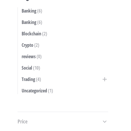
Banking
(6)
S
Banking
(6)
Blockchain
(2)
Crypto
(2)
reviews
(0)
Social
(10)
Trading
(4)
Uncategorized
(1)
Price