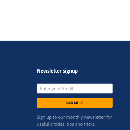
Newsletter signup
SIGN ME UP
Sign up to our monthly newsletter for
useful articles, tips and tricks.