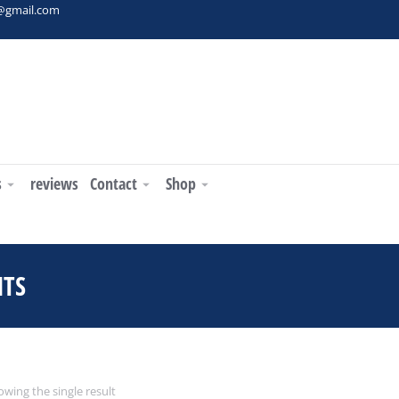
t@gmail.com
s
reviews
Contact
Shop
NTS
You are here:
wing the single result