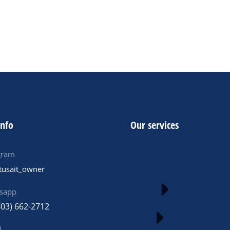
ADD TO CART
info
Our services
gram
tusait_owner
sapp
603) 662-2712
l