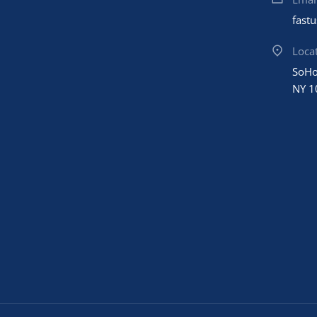
fast
Loca
SoHo
NY 1