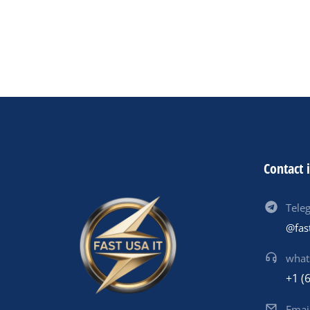
Contact 
Tele
@fas
what
+1 (
Emai