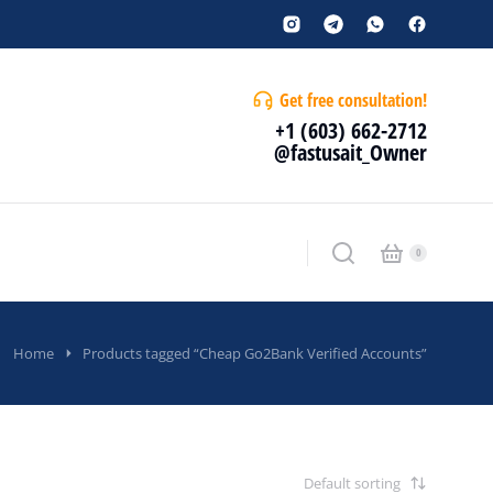
Get free consultation!
+1 (603) 662-2712
@fastusait_Owner
Home
Products tagged “Cheap Go2Bank Verified Accounts”