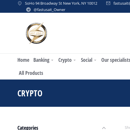
SoHo 94 Broadway St New York, NY 10012
fastusai
@fastusait_Owner
Home
Banking
Crypto
Social
Our specialist
All Products
CRYPTO
You are here:
Categories
Sho