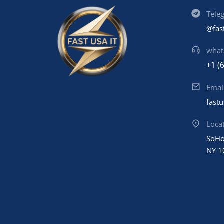
Tele
@fas
what
+1 (
Emai
fast
Loca
SoHo
NY 1