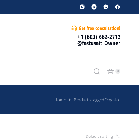
Get free consultation!
+1 (603) 662-2712
@fastusait_Owner
Home
Products tagged “crypto”