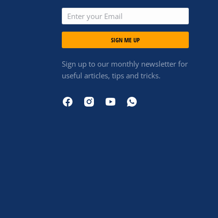
SIGN ME UP
Sign up to our monthly newsletter for
useful articles, tips and tricks.