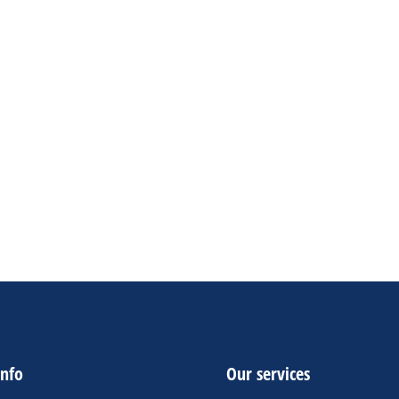
ockchain & Digital Assets
9.90
–
$
50.00
gna et luctus tempus diam libero malesuada nunc nec
lvinar libero sapien sit amet.
eutsch
English
French
ADD TO CART
info
Our services