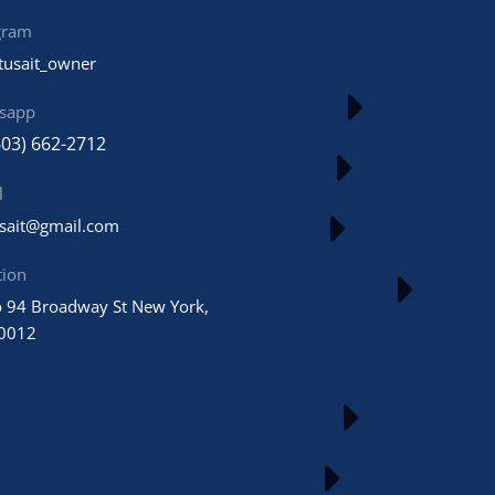
gram
tusait_owner
sapp
603) 662-2712
l
usait@gmail.com
tion
 94 Broadway St New York,
0012