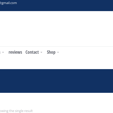
t@gmail.com
s
reviews
Contact
Shop
wing the single result