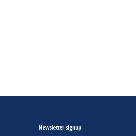
Newsletter signup