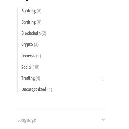
Banking
(6)
S
Banking
(6)
Blockchain
(2)
Crypto
(2)
reviews
(0)
Social
(10)
Trading
(4)
Uncategorized
(1)
Language