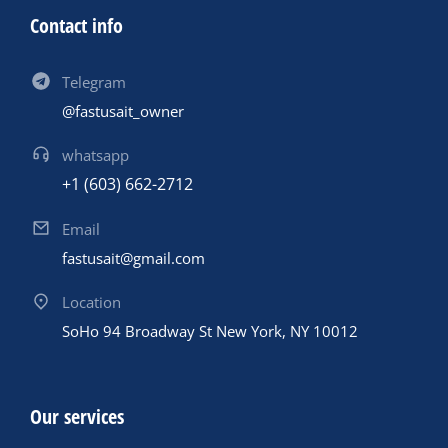
Contact info
Telegram
@fastusait_owner
whatsapp
+1 (603) 662-2712
Email
fastusait@gmail.com
Location
SoHo 94 Broadway St New York, NY 10012
Our services