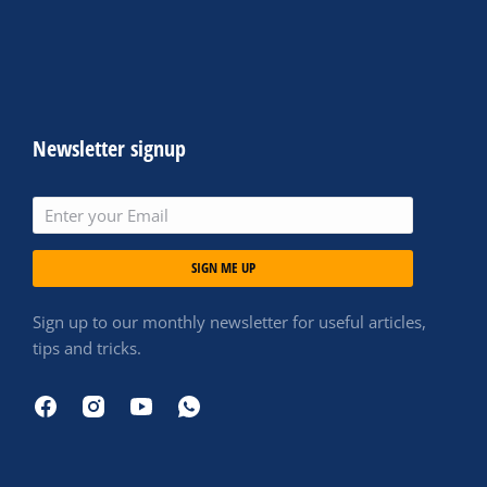
Newsletter signup
SIGN ME UP
Sign up to our monthly newsletter for useful articles,
tips and tricks.