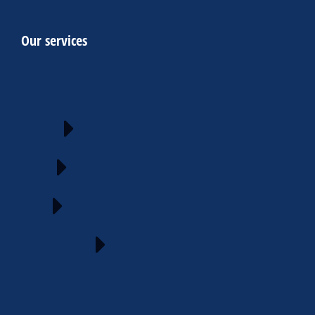
Our services