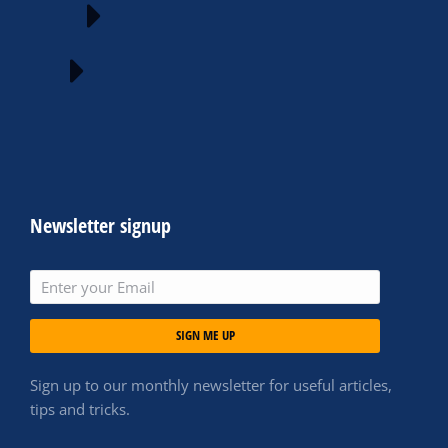
Newsletter signup
SIGN ME UP
Sign up to our monthly newsletter for useful articles,
tips and tricks.