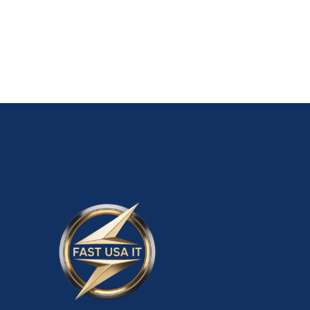
ADD TO CART