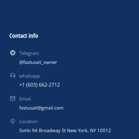
Contact info
Telegram
@fastusait_owner
whatsapp
+1 (603) 662-2712
Email
fastusait@gmail.com
Location
SoHo 94 Broadway St New York, NY 10012