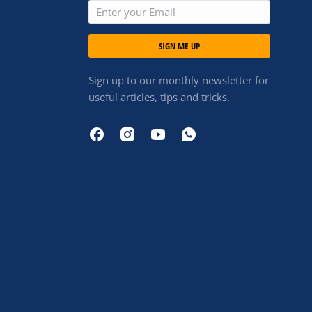
SIGN ME UP
Sign up to our monthly newsletter for
useful articles, tips and tricks.