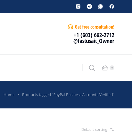
Get free consultation!
+1 (603) 662-2712
@fastusait_Owner
Home
Products tagged “PayPal Business Accounts Verified”