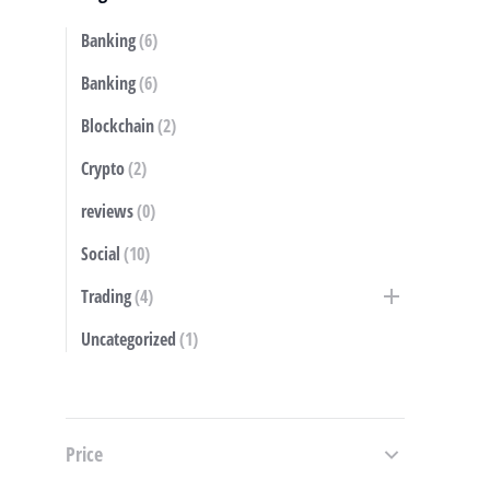
Banking
(6)
S
Banking
(6)
Blockchain
(2)
Crypto
(2)
reviews
(0)
Social
(10)
Trading
(4)
Uncategorized
(1)
Price