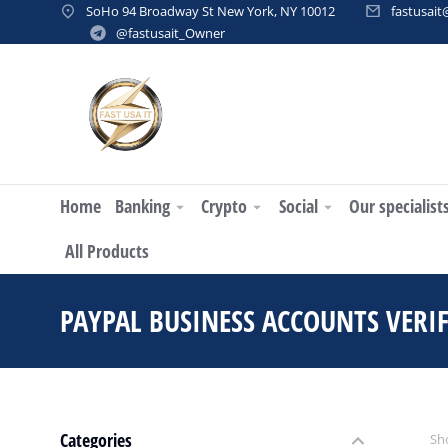
SoHo 94 Broadway St New York, NY 10012
fastusai
@fastusait_Owner
Home
Banking
Crypto
Social
Our specialist
All Products
PAYPAL BUSINESS ACCOUNTS VERIF
Categories
Sho