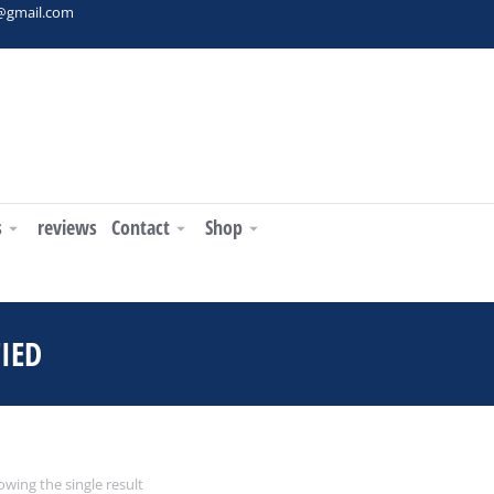
t@gmail.com
s
reviews
Contact
Shop
IED
You are here:
wing the single result