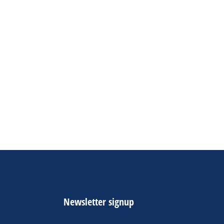
Newsletter signup