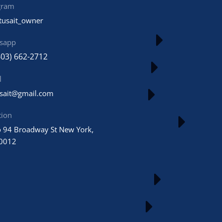
gram
tusait_owner
sapp
603) 662-2712
l
usait@gmail.com
tion
 94 Broadway St New York,
0012