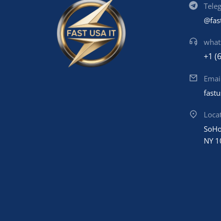
Tele
@fas
what
+1 (
Emai
fast
Loca
SoHo
NY 1