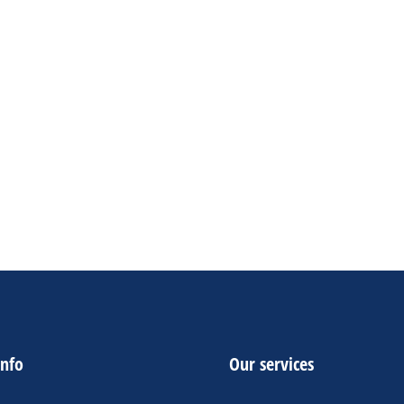
vanced Fraud Protection
➤
Dedicated Customer
upport
➤
24/7 Customers Support
➤
Money Back
uarantee
1 NEW Personal PayPal Accounts-$110
1 OLD Business PayPal Accounts-$250
1 OLD Personal PayPal Accounts-$200
ADD TO CART
info
Our services