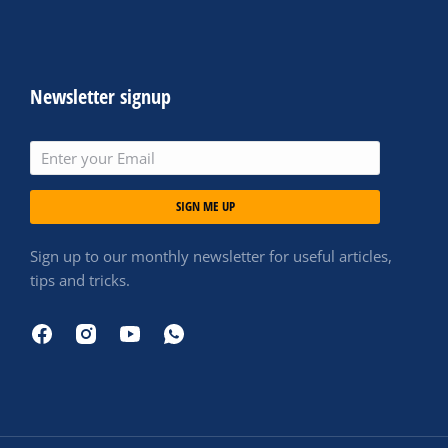
Newsletter signup
SIGN ME UP
Sign up to our monthly newsletter for useful articles,
tips and tricks.