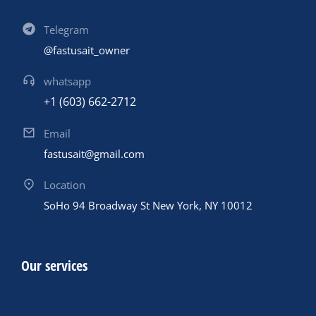
Telegram
@fastusait_owner
whatsapp
+1 (603) 662-2712
Email
fastusait@gmail.com
Location
SoHo 94 Broadway St New York, NY 10012
Our services