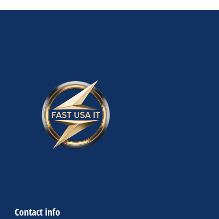
Contact info