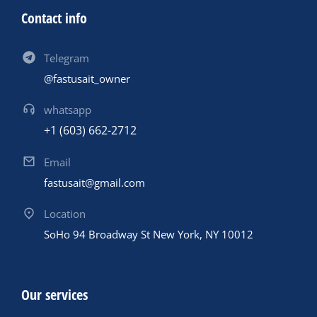
Contact info
Telegram
@fastusait_owner
whatsapp
+1 (603) 662-2712
Email
fastusait@gmail.com
Location
SoHo 94 Broadway St New York, NY 10012
Our services