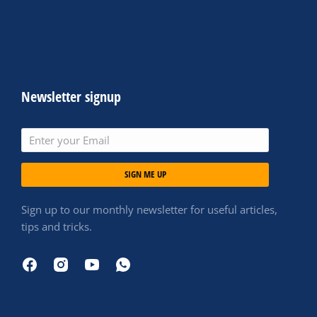
Newsletter signup
SIGN ME UP
Sign up to our monthly newsletter for useful articles,
tips and tricks.