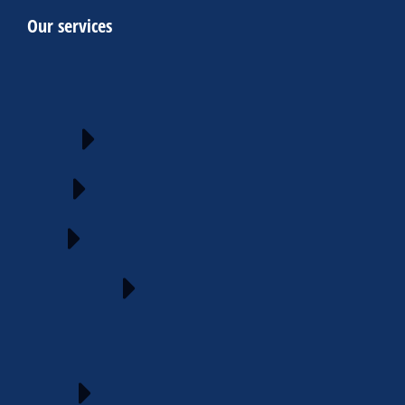
Our services