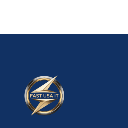
ADD TO CART