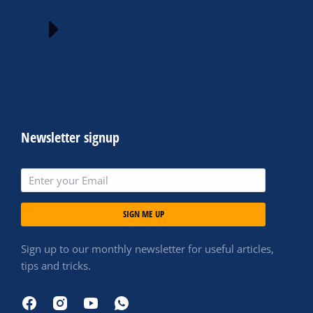
Newsletter signup
SIGN ME UP
Sign up to our monthly newsletter for useful articles,
tips and tricks.