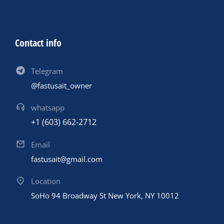
Contact info
Telegram
@fastusait_owner
whatsapp
+1 (603) 662-2712
Email
fastusait@gmail.com
Location
SoHo 94 Broadway St New York, NY 10012