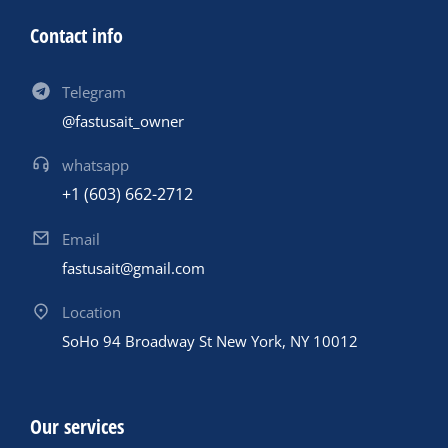
Contact info
Telegram
@fastusait_owner
whatsapp
+1 (603) 662-2712
Email
fastusait@gmail.com
Location
SoHo 94 Broadway St New York, NY 10012
Our services