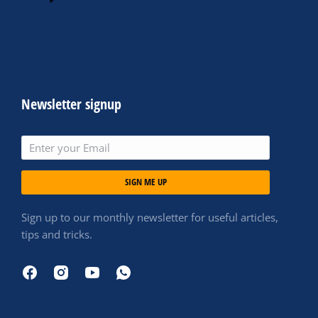
Newsletter signup
SIGN ME UP
Sign up to our monthly newsletter for useful articles,
tips and tricks.