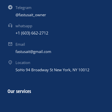
Telegram
@fastusait_owner
whatsapp
+1 (603) 662-2712
Email
fastusait@gmail.com
Location
SoHo 94 Broadway St New York, NY 10012
Our services