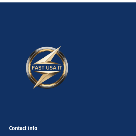
Contact info