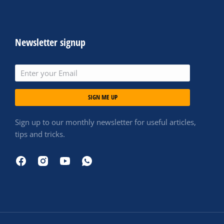
Newsletter signup
SIGN ME UP
Sign up to our monthly newsletter for useful articles,
tips and tricks.