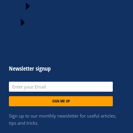
Newsletter signup
SIGN ME UP
Sign up to our monthly newsletter for useful articles,
tips and tricks.