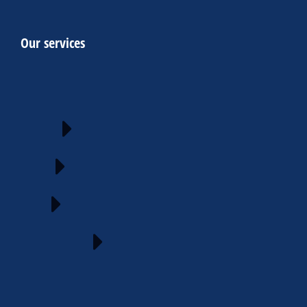
Our services