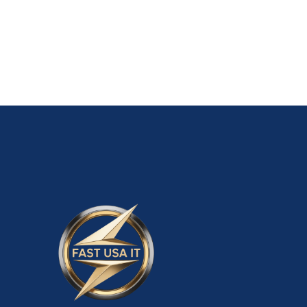
ADD TO CART