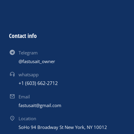
Contact info
Telegram
@fastusait_owner
whatsapp
+1 (603) 662-2712
Email
fastusait@gmail.com
Location
SoHo 94 Broadway St New York, NY 10012