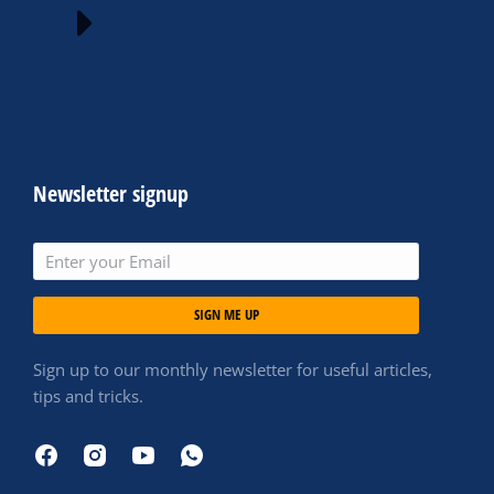
Newsletter signup
SIGN ME UP
Sign up to our monthly newsletter for useful articles,
tips and tricks.