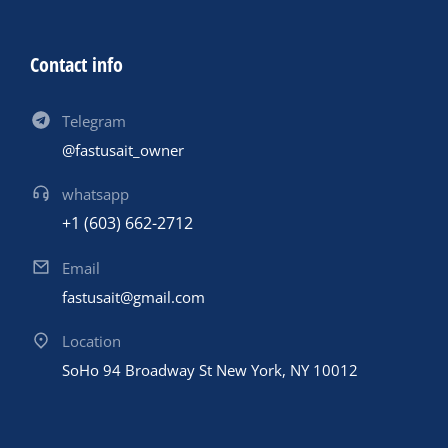
Contact info
Telegram
@fastusait_owner
whatsapp
+1 (603) 662-2712
Email
fastusait@gmail.com
Location
SoHo 94 Broadway St New York, NY 10012