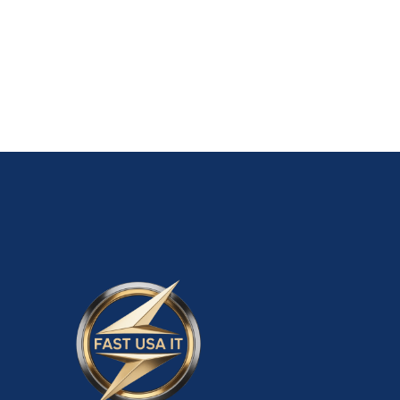
Old Walmart Seller Account $5,500.00
ADD TO CART