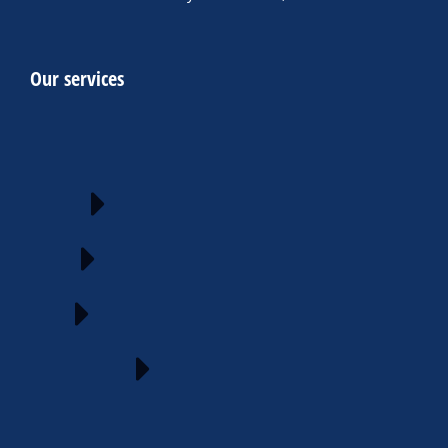
Our services