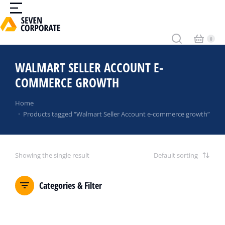
WALMART SELLER ACCOUNT E-
COMMERCE GROWTH
You are here:
Home
Products tagged “Walmart Seller Account e-commerce growth”
Showing the single result
Categories & Filter
SALE!