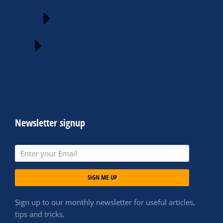
Newsletter signup
SIGN ME UP
Sign up to our monthly newsletter for useful articles,
tips and tricks.