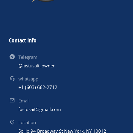
Contact info
Telegram
@fastusait_owner
whatsapp
+1 (603) 662-2712
Email
fastusait@gmail.com
Location
SoHo 94 Broadway St New York, NY 10012