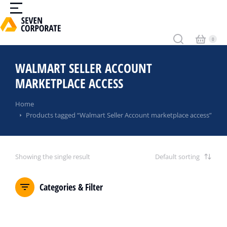
WALMART SELLER ACCOUNT
MARKETPLACE ACCESS
You are here:
Home
Products tagged “Walmart Seller Account marketplace access”
Showing the single result
Categories & Filter
SALE!