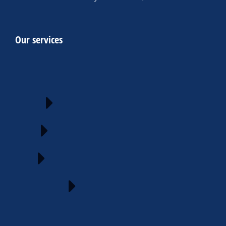
Our services