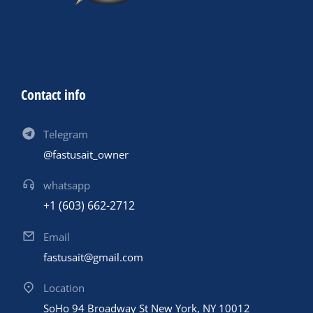
Contact info
Telegram
@fastusait_owner
whatsapp
+1 (603) 662-2712
Email
fastusait@gmail.com
Location
SoHo 94 Broadway St New York, NY 10012