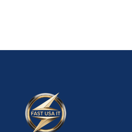
Old Walmart Seller Account $5,500.00
ADD TO CART