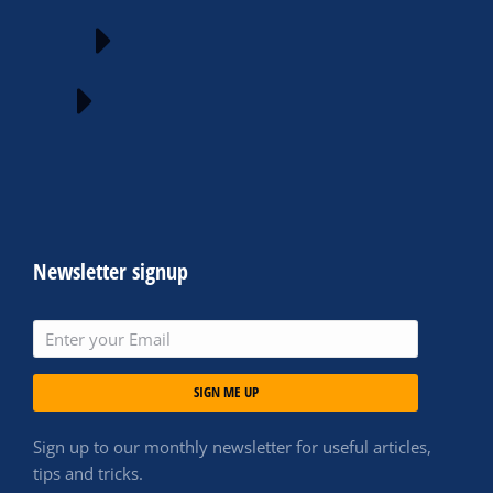
Newsletter signup
SIGN ME UP
Sign up to our monthly newsletter for useful articles,
tips and tricks.