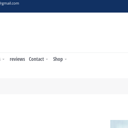
t@gmail.com
s
reviews
Contact
Shop