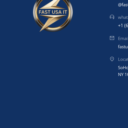
@fas
what
+1 (
Emai
fast
Loca
SoHo
NY 1