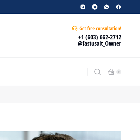
Get free consultation!
+1 (603) 662-2712
@fastusait_Owner