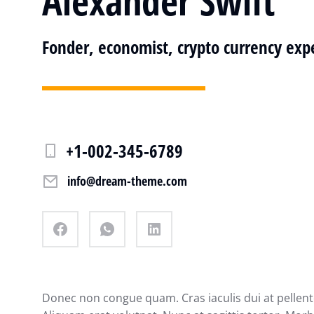
Alexander Swift
Fonder, economist, crypto currency exp
+1-002-345-6789
info@dream-theme.com
Donec non congue quam. Cras iaculis dui at pelle