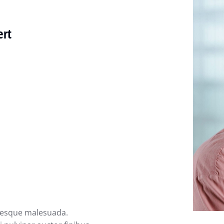
ert
ntesque malesuada.