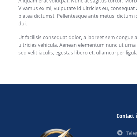
Aliquam erat volutpat. Nunc at sagittis tortor. Morbi
Vivamus ex mi, vulputate id ultricies eu, consequat a
platea dictumst. Pellentesque ante metus, dictum id
dui.
Ut facilisis consequat dolor, a laoreet sem congue 
ultricies vehicula. Aenean elementum nunc ut urna a
sed velit iaculis, egestas libero et, ullamcorper ligul
Contact 
Tele