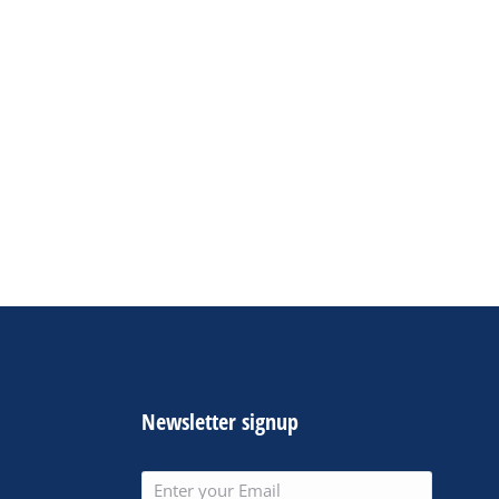
Newsletter signup