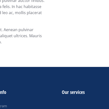
 pulvinar auctor finibus.
 felis. In hac habitasse
 leo ac, mollis placerat
at. Aenean pulvinar
liquet ultrices. Mauris
a.
info
Our services
gram