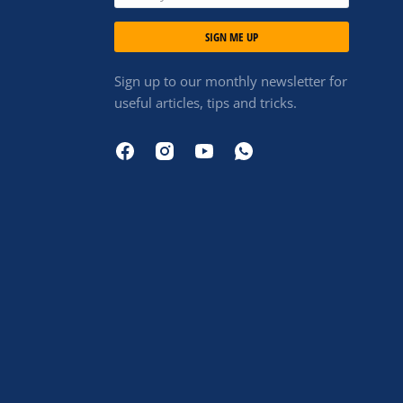
SIGN ME UP
Sign up to our monthly newsletter for
useful articles, tips and tricks.