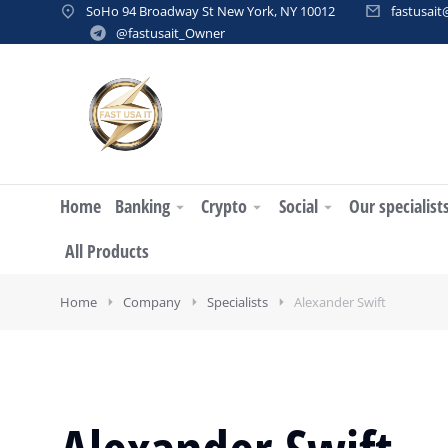
SoHo 94 Broadway St New York, NY 10012
fastusai
@fastusait_Owner
Home
Banking
Crypto
Social
Our specialist
All Products
Home
Company
Specialists
Alexander Swift