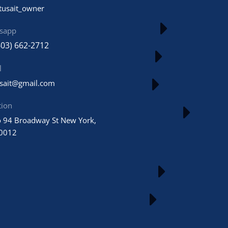
tusait_owner
sapp
603) 662-2712
l
usait@gmail.com
tion
 94 Broadway St New York,
0012